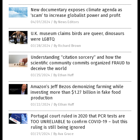
New documentary exposes climate agenda as
‘scam’ to increase globalist power and profit
04/01/2024
/
By News Editors
U.K. museum claims birds are queer, dinosaurs
were LGBTQ
03/28/2024
/
By Richard Brown
Understanding “citation sorcery” and how the
scientific community commits organized FRAUD to
deceive the world
03/25/2024
/
By Ethan Huff
Amazon’s Jeff Bezos demonizing farming while
investing more than $1.27 billion in fake food
production
03/22/2024
/
By Ethan Huff
Portugal court ruled in 2020 that PCR tests are
TOO UNRELIABLE to confirm COVID-19 – but this
ruling is still being ignored
03/21/2024
/
By Ava Grace