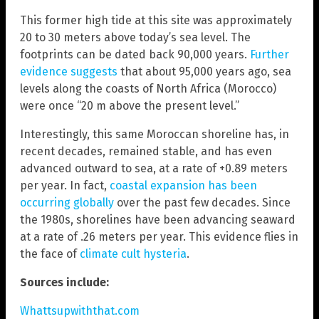
This former high tide at this site was approximately
20 to 30 meters above today’s sea level. The
footprints can be dated back 90,000 years.
Further
evidence suggests
that about 95,000 years ago, sea
levels along the coasts of North Africa (Morocco)
were once “20 m above the present level.”
Interestingly, this same Moroccan shoreline has, in
recent decades, remained stable, and has even
advanced outward to sea, at a rate of +0.89 meters
per year. In fact,
coastal expansion has been
occurring globally
over the past few decades. Since
the 1980s, shorelines have been advancing seaward
at a rate of .26 meters per year. This evidence flies in
the face of
climate cult hysteria
.
Sources include:
Whattsupwiththat.com