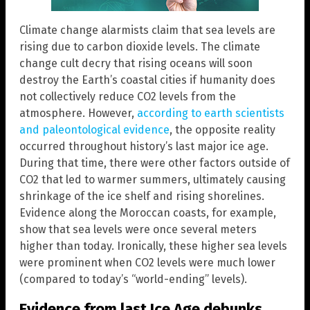
Climate change alarmists claim that sea levels are
rising due to carbon dioxide levels. The climate
change cult decry that rising oceans will soon
destroy the Earth’s coastal cities if humanity does
not collectively reduce CO2 levels from the
atmosphere. However,
according to earth scientists
and paleontological evidence
, the opposite reality
occurred throughout history’s last major ice age.
During that time, there were other factors outside of
CO2 that led to warmer summers, ultimately causing
shrinkage of the ice shelf and rising shorelines.
Evidence along the Moroccan coasts, for example,
show that sea levels were once several meters
higher than today. Ironically, these higher sea levels
were prominent when CO2 levels were much lower
(compared to today’s “world-ending” levels).
Evidence from last Ice Age debunks