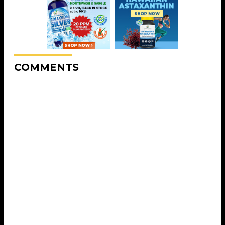
COMMENTS