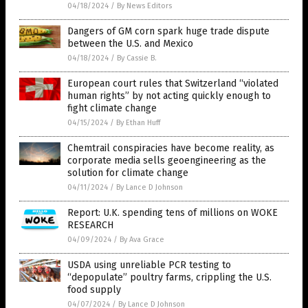
04/18/2024
/
By News Editors
Dangers of GM corn spark huge trade dispute
between the U.S. and Mexico
04/18/2024
/
By Cassie B.
European court rules that Switzerland “violated
human rights” by not acting quickly enough to
fight climate change
04/15/2024
/
By Ethan Huff
Chemtrail conspiracies have become reality, as
corporate media sells geoengineering as the
solution for climate change
04/11/2024
/
By Lance D Johnson
Report: U.K. spending tens of millions on WOKE
RESEARCH
04/09/2024
/
By Ava Grace
USDA using unreliable PCR testing to
“depopulate” poultry farms, crippling the U.S.
food supply
04/07/2024
/
By Lance D Johnson