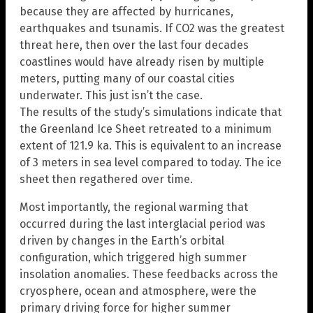
because they are affected by hurricanes,
earthquakes and tsunamis. If CO2 was the greatest
threat here, then over the last four decades
coastlines would have already risen by multiple
meters, putting many of our coastal cities
underwater. This just isn’t the case.
The results of the study’s simulations indicate that
the Greenland Ice Sheet retreated to a minimum
extent of 121.9 ka. This is equivalent to an increase
of 3 meters in sea level compared to today. The ice
sheet then regathered over time.
Most importantly, the regional warming that
occurred during the last interglacial period was
driven by changes in the Earth’s orbital
configuration, which triggered high summer
insolation anomalies. These feedbacks across the
cryosphere, ocean and atmosphere, were the
primary driving force for higher summer