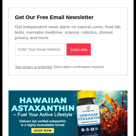
Get Our Free Email Newsletter
Get independent news alerts on natural cures, food lab
tests, cannabis medicine, science, robotics, drones,
privacy and more.
Your privacy is protected.
Subscription confirmation required.