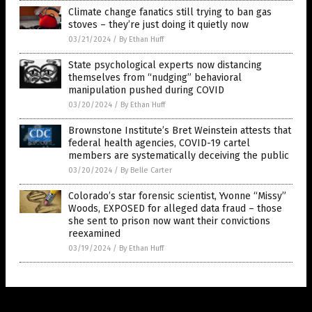
Climate change fanatics still trying to ban gas
stoves – they’re just doing it quietly now
03/21/2024
/
By Ethan Huff
State psychological experts now distancing
themselves from “nudging” behavioral
manipulation pushed during COVID
03/20/2024
/
By Ethan Huff
Brownstone Institute’s Bret Weinstein attests that
federal health agencies, COVID-19 cartel
members are systematically deceiving the public
03/20/2024
/
By Belle Carter
Colorado’s star forensic scientist, Yvonne “Missy”
Woods, EXPOSED for alleged data fraud – those
she sent to prison now want their convictions
reexamined
03/19/2024
/
By Ethan Huff
Get Our Free Email Newsletter