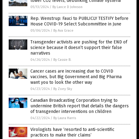
lower CO2 levels, debunking climate hysteria
05/13/2024
/
By Lance D Johnson
Rep. Wenstrup: Fauci to PUBLICLY TESTIFY before
House COVID-19 Select Subcommittee in June
05/06/2024
/
By Ava Grace
Transgender activists are pushing for the END of
science because it doesn’t support their false
narratives
04/26/2024
/
By Cassie B.
Cancer cases are increasing due to COVID
vaccines, but Big Government and Big Pharma
want you to look the other way
04/23/2024
/
By Zoey Sky
Canadian Broadcasting Corporation trying to
undermine British report that details the dangers
of transgender interventions on children
04/22/2024
/
By Laura Harris
Virologists have ‘resorted to anti-scientific
practices to make their claims’