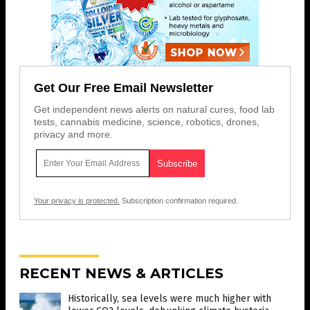
Get Our Free Email Newsletter
Get independent news alerts on natural cures, food lab
tests, cannabis medicine, science, robotics, drones,
privacy and more.
Your privacy is protected.
Subscription confirmation required.
RECENT NEWS & ARTICLES
Historically, sea levels were much higher with