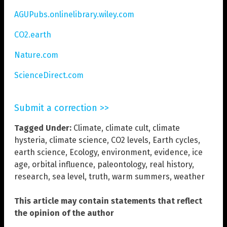
AGUPubs.onlinelibrary.wiley.com
CO2.earth
Nature.com
ScienceDirect.com
Submit a correction >>
Tagged Under:
Climate
,
climate cult
,
climate
hysteria
,
climate science
,
CO2 levels
,
Earth cycles
,
earth science
,
Ecology
,
environment
,
evidence
,
ice
age
,
orbital influence
,
paleontology
,
real history
,
research
,
sea level
,
truth
,
warm summers
,
weather
This article may contain statements that reflect
the opinion of the author