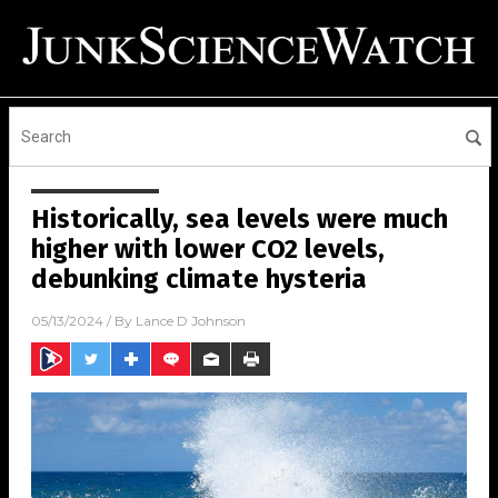
Historically, sea levels were much
higher with lower CO2 levels,
debunking climate hysteria
05/13/2024
/ By
Lance D Johnson