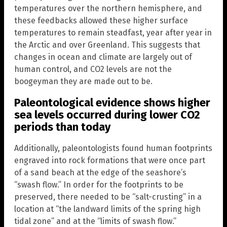
temperatures over the northern hemisphere, and
these feedbacks allowed these higher surface
temperatures to remain steadfast, year after year in
the Arctic and over Greenland. This suggests that
changes in ocean and climate are largely out of
human control, and CO2 levels are not the
boogeyman they are made out to be.
Paleontological evidence shows higher
sea levels occurred during lower CO2
periods than today
Additionally, paleontologists found human footprints
engraved into rock formations that were once part
of a sand beach at the edge of the seashore’s
“swash flow.” In order for the footprints to be
preserved, there needed to be “salt-crusting” in a
location at “the landward limits of the spring high
tidal zone” and at the “limits of swash flow.”