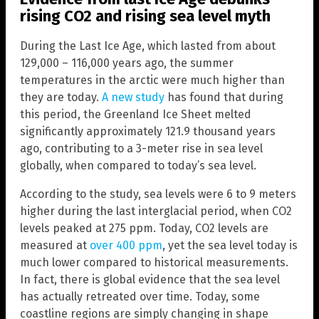
rising CO2 and rising sea level myth
During the Last Ice Age, which lasted from about
129,000 – 116,000 years ago, the summer
temperatures in the arctic were much higher than
they are today.
A new study
has found that during
this period, the Greenland Ice Sheet melted
significantly approximately 121.9 thousand years
ago, contributing to a 3-meter rise in sea level
globally, when compared to today’s sea level.
According to the study, sea levels were 6 to 9 meters
higher during the last interglacial period, when CO2
levels peaked at 275 ppm. Today, CO2 levels are
measured at
over 400 ppm
, yet the sea level today is
much lower compared to historical measurements.
In fact, there is global evidence that the sea level
has actually retreated over time. Today, some
coastline regions are simply changing in shape