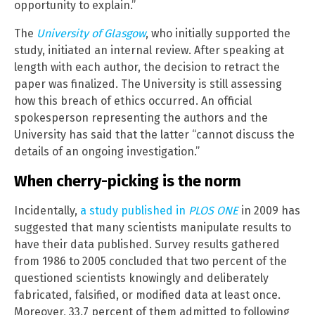
opportunity to explain.”
The
University of Glasgow
, who initially supported the
study, initiated an internal review. After speaking at
length with each author, the decision to retract the
paper was finalized. The University is still assessing
how this breach of ethics occurred. An official
spokesperson representing the authors and the
University has said that the latter “cannot discuss the
details of an ongoing investigation.”
When cherry-picking is the norm
Incidentally,
a study published in
PLOS ONE
in 2009 has
suggested that many scientists manipulate results to
have their data published. Survey results gathered
from 1986 to 2005 concluded that two percent of the
questioned scientists knowingly and deliberately
fabricated, falsified, or modified data at least once.
Moreover, 33.7 percent of them admitted to following