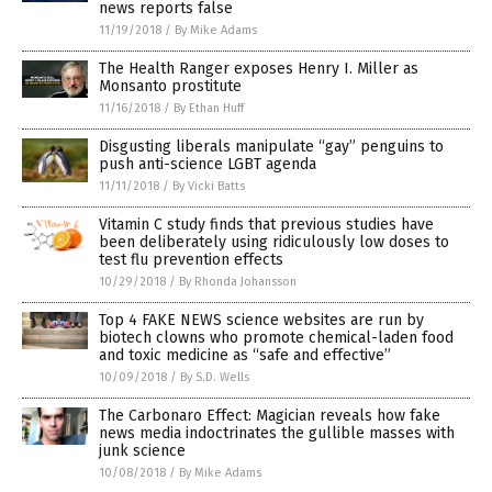
news reports false
11/19/2018
/
By Mike Adams
The Health Ranger exposes Henry I. Miller as
Monsanto prostitute
11/16/2018
/
By Ethan Huff
Disgusting liberals manipulate “gay” penguins to
push anti-science LGBT agenda
11/11/2018
/
By Vicki Batts
Vitamin C study finds that previous studies have
been deliberately using ridiculously low doses to
test flu prevention effects
10/29/2018
/
By Rhonda Johansson
Top 4 FAKE NEWS science websites are run by
biotech clowns who promote chemical-laden food
and toxic medicine as “safe and effective”
10/09/2018
/
By S.D. Wells
The Carbonaro Effect: Magician reveals how fake
news media indoctrinates the gullible masses with
junk science
10/08/2018
/
By Mike Adams