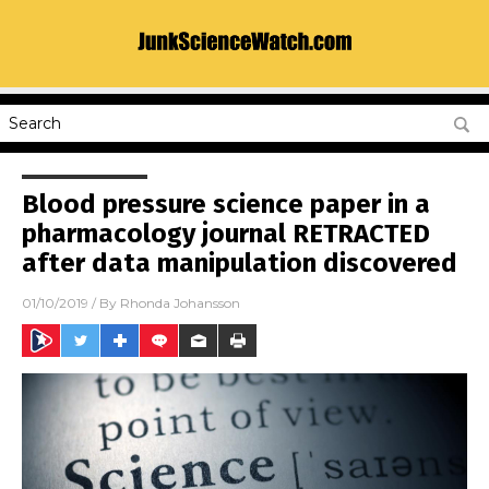
Blood pressure science paper in a
pharmacology journal RETRACTED
after data manipulation discovered
01/10/2019
/ By
Rhonda Johansson