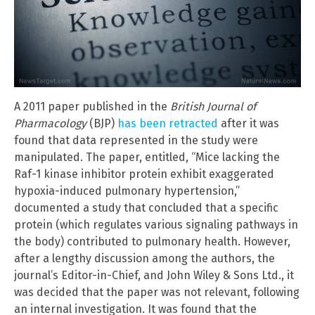
A 2011 paper published in the
British Journal of
Pharmacology
(BJP)
has been retracted
after it was
found that data represented in the study were
manipulated. The paper, entitled, “Mice lacking the
Raf-1 kinase inhibitor protein exhibit exaggerated
hypoxia-induced pulmonary hypertension,”
documented a study that concluded that a specific
protein (which regulates various signaling pathways in
the body) contributed to pulmonary health. However,
after a lengthy discussion among the authors, the
journal’s Editor-in-Chief, and John Wiley & Sons Ltd., it
was decided that the paper was not relevant, following
an internal investigation. It was found that the