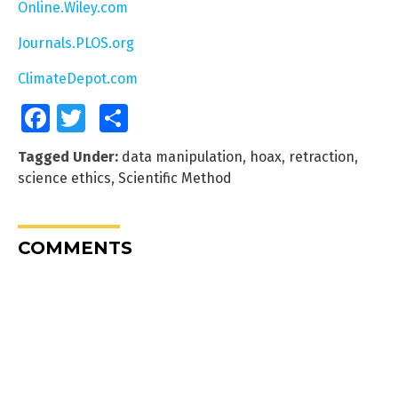
Online.Wiley.com
Journals.PLOS.org
ClimateDepot.com
Facebook
Twitter
Share
Tagged Under:
data manipulation
,
hoax
,
retraction
,
science ethics
,
Scientific Method
COMMENTS