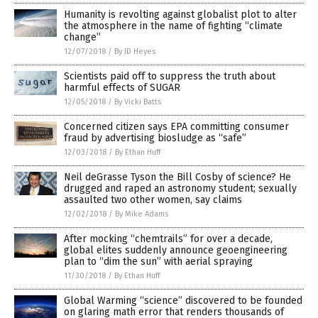
Humanity is revolting against globalist plot to alter
the atmosphere in the name of fighting “climate
change”
12/07/2018
/
By JD Heyes
Scientists paid off to suppress the truth about
harmful effects of SUGAR
12/05/2018
/
By Vicki Batts
Concerned citizen says EPA committing consumer
fraud by advertising biosludge as “safe”
12/03/2018
/
By Ethan Huff
Neil deGrasse Tyson the Bill Cosby of science? He
drugged and raped an astronomy student; sexually
assaulted two other women, say claims
12/02/2018
/
By Mike Adams
After mocking “chemtrails” for over a decade,
global elites suddenly announce geoengineering
plan to “dim the sun” with aerial spraying
11/30/2018
/
By Ethan Huff
Global Warming “science” discovered to be founded
on glaring math error that renders thousands of