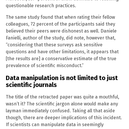
questionable research practices.
The same study found that when rating their fellow
colleagues, 72 percent of the participants said they
believed their peers were dishonest as well. Daniele
Fanielli, author of the study, did note, however that,
“considering that these surveys ask sensitive
questions and have other limitations, it appears that
[the results are] a conservative estimate of the true
prevalence of scientific misconduct.”
Data manipulation is not limited to just
scientific journals
The title of the retracted paper was quite a mouthful,
wasn’t it? The scientific jargon alone would make any
layman immediately confused. Taking all that aside
though, there are deeper implications of this incident.
If scientists can manipulate data in seemingly