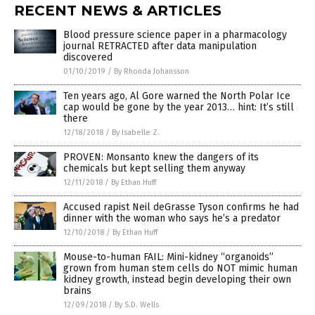
RECENT NEWS & ARTICLES
Blood pressure science paper in a pharmacology
journal RETRACTED after data manipulation
discovered
01/10/2019
/
By Rhonda Johansson
Ten years ago, Al Gore warned the North Polar Ice
cap would be gone by the year 2013… hint: It’s still
there
12/18/2018
/
By Isabelle Z.
PROVEN: Monsanto knew the dangers of its
chemicals but kept selling them anyway
12/11/2018
/
By Ethan Huff
Accused rapist Neil deGrasse Tyson confirms he had
dinner with the woman who says he’s a predator
12/10/2018
/
By Ethan Huff
Mouse-to-human FAIL: Mini-kidney “organoids”
grown from human stem cells do NOT mimic human
kidney growth, instead begin developing their own
brains
12/09/2018
/
By S.D. Wells