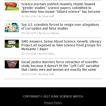
Science journals publish insanely stupid, hoaxed
“gender studies” science papers submitted to
determine how insane “libtard science” has become
10/04/2018
/
By Ethan Huff
Top U.S. scientists forced to resign over allegations
of corruption and false studies
09/26/2018
/
By Tracey Watson
GMO Answers, Sense About Science, Genetic Literacy
Project all exposed as fake science front groups for
Monsanto / Bayer
09/23/2018
/
By Vicki Batts
Social Justice Warriors force retraction of scientific
study because it doesn’t fit the “Left Cult” narrative
that claims men and woman are exactly the same
09/19/2018
/
By Ethan Huff
COPYRIGHT © 2017 JUNK SCIENCE WATCH
Privacy Policy