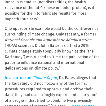
innocuous studies (not discrediting the health
relevance of the raf-1 kinese inhibitor protein), is it
possible for them to fabricate results for more
impactful subjects?
One appropriate example would be the controversies
surrounding climate change. Only recently, a former
National Oceanic and Atmospheric Administration
(NOAA) scientist, Dr. John Bates, said that a 2015
climate change study (popularly known as the “the
Karl study”) was rushed to “time the publication of the
paper to influence national and international
deliberations on climate policy.”
In an article on
Climate Depot
, Dr. Bates alleges that
the Karl study did not “follow any of the formal
procedures required to approve and archive their
data, they had used a ‘highly experimental early run’
of a program that tried to combine two previously