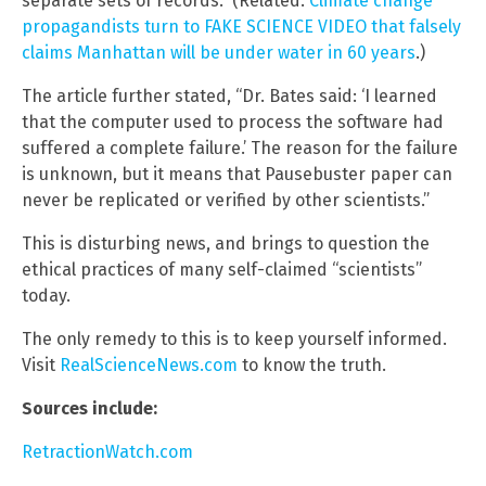
separate sets of records.” (Related:
Climate change
propagandists turn to FAKE SCIENCE VIDEO that falsely
claims Manhattan will be under water in 60 years
.)
The article further stated, “Dr. Bates said: ‘I learned
that the computer used to process the software had
suffered a complete failure.’ The reason for the failure
is unknown, but it means that Pausebuster paper can
never be replicated or verified by other scientists.”
This is disturbing news, and brings to question the
ethical practices of many self-claimed “scientists”
today.
The only remedy to this is to keep yourself informed.
Visit
RealScienceNews.com
to know the truth.
Sources include:
RetractionWatch.com