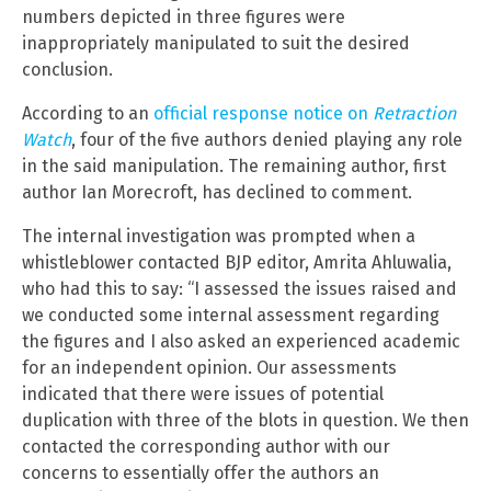
numbers depicted in three figures were
inappropriately manipulated to suit the desired
conclusion.
According to an
official response notice on
Retraction
Watch
, four of the five authors denied playing any role
in the said manipulation. The remaining author, first
author Ian Morecroft, has declined to comment.
The internal investigation was prompted when a
whistleblower contacted BJP editor, Amrita Ahluwalia,
who had this to say: “I assessed the issues raised and
we conducted some internal assessment regarding
the figures and I also asked an experienced academic
for an independent opinion. Our assessments
indicated that there were issues of potential
duplication with three of the blots in question. We then
contacted the corresponding author with our
concerns to essentially offer the authors an