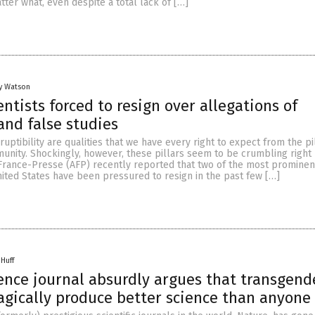
ter what, even despite a total lack of […]
y Watson
entists forced to resign over allegations of
and false studies
ruptibility are qualities that we have every right to expect from the pi
munity. Shockingly, however, these pillars seem to be crumbling right
France-Presse (AFP) recently reported that two of the most prominen
United States have been pressured to resign in the past few […]
 Huff
nce journal absurdly argues that transgend
gically produce better science than anyone 