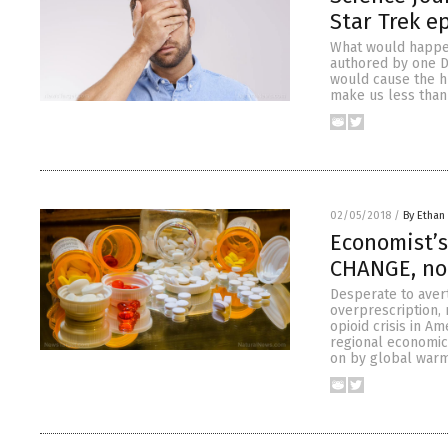
Star Trek e
What would happen
authored by one Dr
would cause the h
make us less than 
02/05/2018
/
By Ethan 
Economist’s
CHANGE, no
Desperate to aver
overprescription,
opioid crisis in A
regional economic
on by global warm