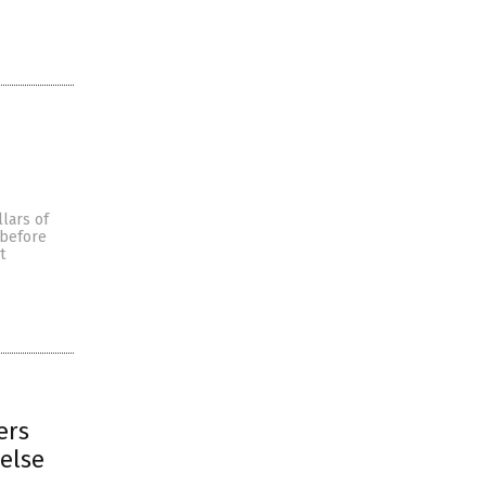
llars of
 before
t
ers
else