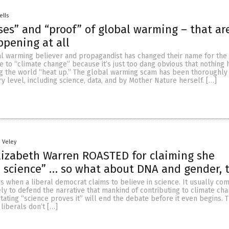
ells
ses” and “proof” of global warming – that ar
ppening at all
al warming believer and propagandist has changed their name for the
e to “climate change” because it’s just too dang obvious that nothing
ng the world “heat up.” The global warming scam has been thoroughly
 level, including science, data, and by Mother Nature herself. […]
n Veley
lizabeth Warren ROASTED for claiming she
n science” … so what about DNA and gender, 
ous when a liberal democrat claims to believe in science. It usually c
ly to defend the narrative that mankind of contributing to climate ch
stating “science proves it” will end the debate before it even begins. T
 liberals don’t […]