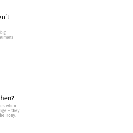
en’t
 big
 humans
then?
omes when
ange – they
he irony,