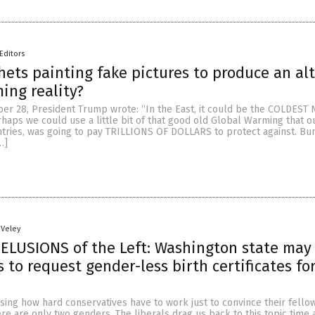
Editors
ets painting fake pictures to produce an al
ing reality?
er 28, President Trump wrote: “In the East, it could be the COLDEST 
haps we could use a little bit of that good old Global Warming that o
ntries, was going to pay TRILLIONS OF DOLLARS to protect against. Bu
…]
 Veley
DELUSIONS of the Left: Washington state may
 to request gender-less birth certificates fo
sing how hard conservatives have to work just to convince their fello
re are only two genders. The liberals drag us back to this topic time 