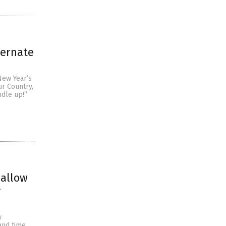
ternate
New Year’s
ur Country,
ndle up!”
 allow
r
w
and time