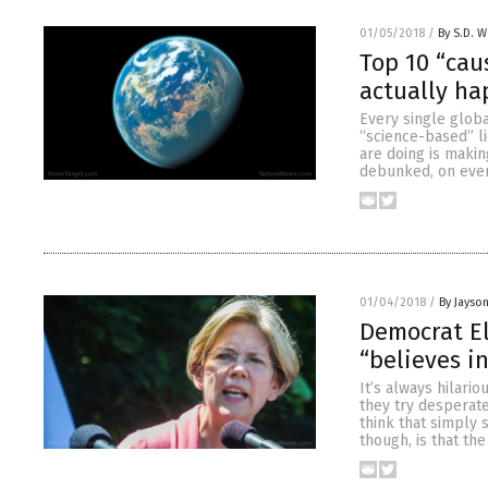
01/05/2018
/
By S.D. W
Top 10 “cau
actually ha
Every single glob
“science-based” li
are doing is maki
debunked, on every
01/04/2018
/
By Jayso
Democrat E
“believes i
It’s always hilari
they try desperate
think that simply 
though, is that the