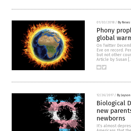
01/03/2018
/
By News 
Phony proph
global warm
On Twitter Decemb
Eve on record. Per
but not other cou
Article by Susan [
12/26/2017
/
By Jayson
Biological 
new parents
newborns
It’s almost depres
Americans that the