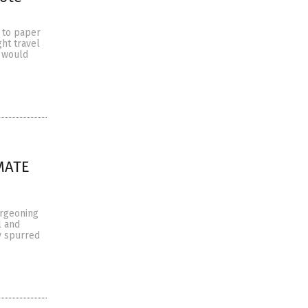
 to paper
ht travel
t would
IMATE
urgeoning
l and
y spurred