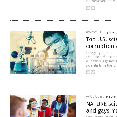
be believed no mat
09/26/2018
/
By Trace
Top U.S. sci
corruption 
Integrity and incor
the scientific com
our eyes. Agence 
scientists in the 
06/20/2018
/
By Ethan
NATURE scie
and gays ma