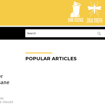
POPULAR ARTICLES
er
sane
was
e should