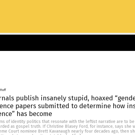
Huff
rnals publish insanely stupid, hoaxed “gend
ience papers submitted to determine how in
ience” has become
rms of identity politics that resonate with the leftist narrative are to be
rded as gospel truth. If Christine Blasey Ford, for instance, says she 
me Court nominee Brett Kavanaugh nearly four decades ago, then sh