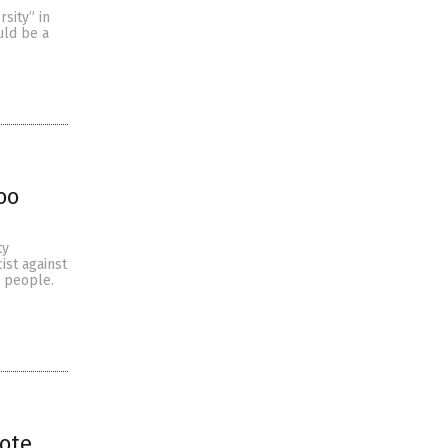
sity” in
uld be a
oo
ty
ist against
e people.
rote