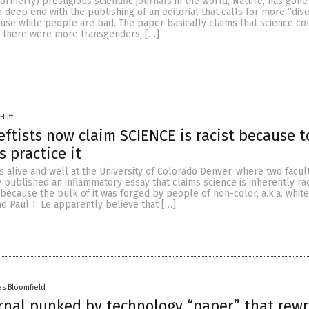
ormerly) prestigious scientific journals in the world, Nature, has gone
 deep end with the publishing of an editorial that calls for more “diver
use white people are bad. The paper basically claims that science co
if there were more transgenders, […]
Huff
leftists now claim SCIENCE is racist because t
 practice it
is alive and well at the University of Colorado Denver, where two facul
ublished an inflammatory essay that claims science is inherently rac
because the bulk of it was forged by people of non-color, a.k.a. whit
nd Paul T. Le apparently believe that […]
es Bloomfield
rnal punked by technology “paper” that rew