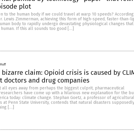
pisode plot
 to the human body if we could travel at warp 10 speeds? According
. Lewis Zimmerman, achieving this form of high-speed, faster-than-lig
uman body to rapidly undergo devastating physiological changes tha
human. If this all sounds too good […]
Huff
 bizarre claim: Opioid crisis is caused by CL
t doctors and drug companies
t all eyes away from perhaps the biggest culprit, pharmaceutical
 researchers have come up with a hilarious new explanation for the b
merica today: climate change. Stephan Goetz, a professor of agricultura
s at Penn State University, contends that natural disasters supposedl
ing […]