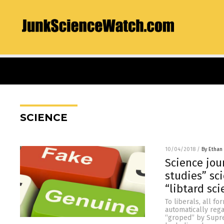
SCIENCE
10/04/2018
/
By Ethan 
Science jou
studies” sc
“libtard sc
To liberals, all fo
automatically rega
“groped” by Supre