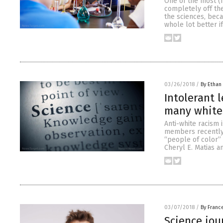
One of the most (f
completely off the
the sciences, beca
whole lot better 
03/26/2018
/
By Ethan 
Intolerant 
many whites
Anti-white racism 
members recently p
“people of color” 
Cheryl E. Matias a
03/07/2018
/
By Franc
Science jou