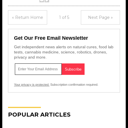
« Return Home
1 of 5
Next Page »
Get Our Free Email Newsletter
Get independent news alerts on natural cures, food lab
tests, cannabis medicine, science, robotics, drones,
privacy and more.
Your privacy is protected.
Subscription confirmation required.
POPULAR ARTICLES