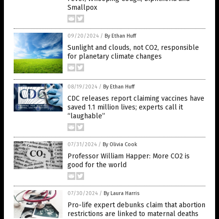
Smallpox
09/20/2024
/
By Ethan Huff
Sunlight and clouds, not CO2, responsible
for planetary climate changes
08/19/2024
/
By Ethan Huff
CDC releases report claiming vaccines have
saved 1.1 million lives; experts call it
“laughable”
07/31/2024
/
By Olivia Cook
Professor William Happer: More CO2 is
good for the world
07/30/2024
/
By Laura Harris
Pro-life expert debunks claim that abortion
restrictions are linked to maternal deaths