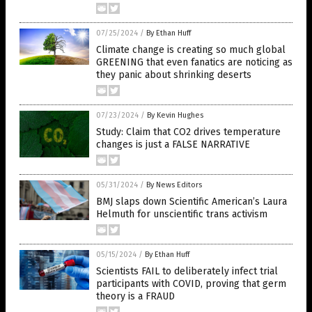
07/25/2024
/
By Ethan Huff
Climate change is creating so much global
GREENING that even fanatics are noticing as
they panic about shrinking deserts
07/23/2024
/
By Kevin Hughes
Study: Claim that CO2 drives temperature
changes is just a FALSE NARRATIVE
05/31/2024
/
By News Editors
BMJ slaps down Scientific American’s Laura
Helmuth for unscientific trans activism
05/15/2024
/
By Ethan Huff
Scientists FAIL to deliberately infect trial
participants with COVID, proving that germ
theory is a FRAUD