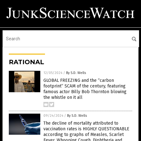
RATIONAL
12/05/2024
/
By S.D. Wells
GLOBAL FREEZING and the “carbon
footprint” SCAM of the century, featuring
famous actor Billy Bob Thornton blowing
the whistle on it all
09/24/2024
/
By S.D. Wells
The decline of mortality attributed to
vaccination rates is HIGHLY QUESTIONABLE
according to graphs of Measles, Scarlet
Fever, Whooping Cough, Diphtheria and