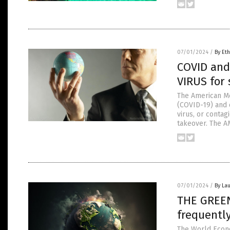
07/01/2024
/
By Eth
COVID and
VIRUS for 
The American Me
(COVID-19) and 
virus, or contag
takeover. The A
07/01/2024
/
By Lau
THE GREEN
frequentl
The World Econ