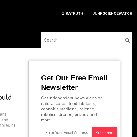
ZIKATRUTH
JUNKSCIENCEWATCH
Get Our Free Email
Newsletter
ould
Get independent news alerts on
natural cures, food lab tests,
cannabis medicine, science,
ent
robotics, drones, privacy and
t and
more.
mples of