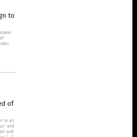
gn to
emains
of
eader
ed of
r to all
ous” and
ter and