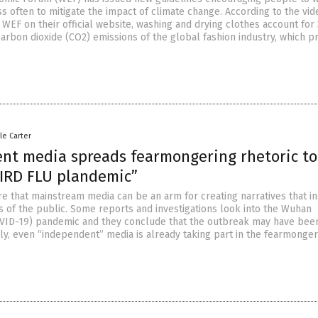
ss often to mitigate the impact of climate change. According to the vid
WEF on their official website, washing and drying clothes account for
carbon dioxide (CO2) emissions of the global fashion industry, which 
le Carter
nt media spreads fearmongering rhetoric to
BIRD FLU plandemic”
e that mainstream media can be an arm for creating narratives that ins
ds of the public. Some reports and investigations look into the Wuhan
VID-19) pandemic and they conclude that the outbreak may have bee
ly, even “independent” media is already taking part in the fearmonger