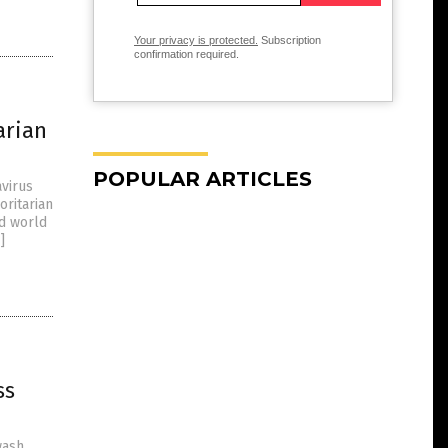
Your privacy is protected.
Subscription
confirmation required.
arian
POPULAR ARTICLES
avirus
ritarian
ed world
]
ss
wash