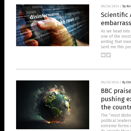
06/26/2024
/
By Ne
Scientifi
embarrass
As we head into
one of the most 
writing that man
sent me this po
06/25/2024
/
By Eth
BBC praise
pushing e
the countr
The “most distin
political leade
extreme forms o