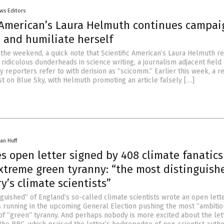
ws Editors
c American’s Laura Helmuth continues campai
 and humiliate herself
 the weekend, a quick note that Scientific American’s Laura Helmuth r
ridiculous dunderheads in science writing, a journalism adjacent field 
y reporters refer to with derision as “scicomm.” Earlier this week, a r
st on Blue Sky, with Helmuth promoting an article falsely […]
an Huff
s open letter signed by 408 climate fanatics
xtreme green tyranny: “the most distinguish
y’s climate scientists”
guished” of England’s so-called climate scientists wrote an open lette
rs running in the upcoming General Election pushing the most “ambiti
f “green” tyranny. And perhaps nobody is more excited about the let