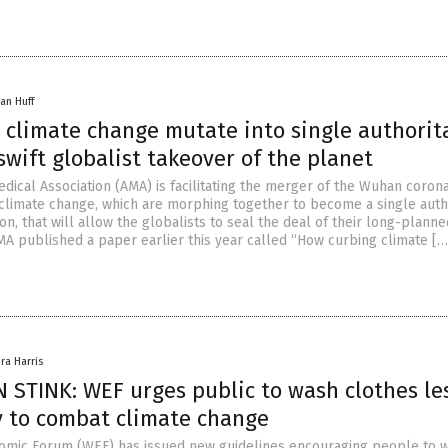
an Huff
 climate change mutate into single authorit
swift globalist takeover of the planet
dical Association (AMA) is facilitating the merger of the Wuhan coron
climate change, which are morphing together to become a single autho
ion, that will allow the globalists to seal the deal of their long-plann
MA published a paper earlier this year called “How curbing climate […
ra Harris
 STINK: WEF urges public to wash clothes le
y to combat climate change
omic Forum (WEF) has issued new guidelines encouraging people to 