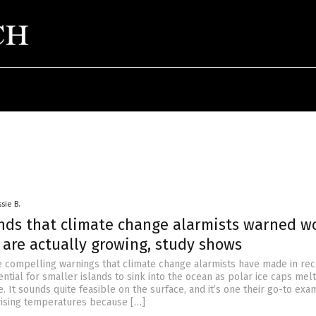
sie B.
ands that climate change alarmists warned w
 are actually growing, study shows
 compelling warnings that climate change alarmists have made in rec
ential for smaller islands to sink into the ocean as polar ice caps mel
e. It sounds quite feasible on the surface, and it’s one their go-to exa
rising temperatures because […]