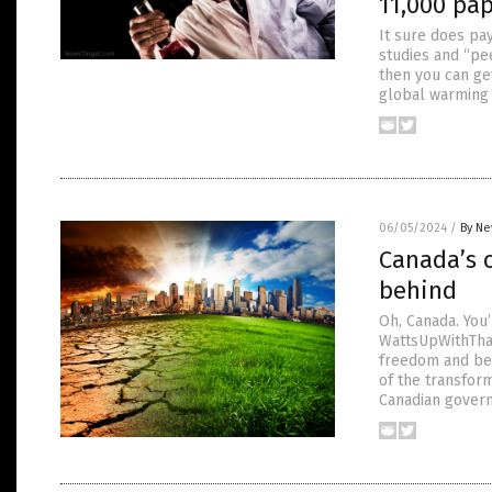
11,000 pa
It sure does pay
studies and “pe
then you can ge
global warming 
06/05/2024
/
By Ne
Canada’s c
behind
Oh, Canada. You
WattsUpWithThat
freedom and bec
of the transform
Canadian gover