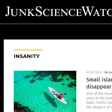
INSANITY
07/03/2024
/
By Cas
Small isl
disappear
One of the more
years is the pot
water levels ris
the dangers of 