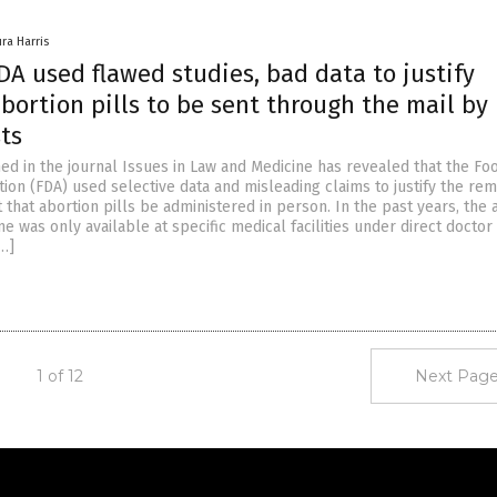
ura Harris
A used flawed studies, bad data to justify
bortion pills to be sent through the mail by
ts
ed in the journal Issues in Law and Medicine has revealed that the Fo
ion (FDA) used selective data and misleading claims to justify the rem
that abortion pills be administered in person. In the past years, the 
e was only available at specific medical facilities under direct doctor
[…]
1 of 12
Next Page
Get Our Free Email Newsletter