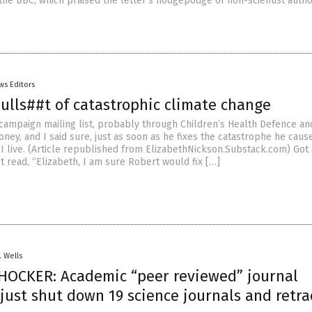
 the BBC, which praised the letter’s hodgepodge of non-scientist autho
ws Editors
ulls##t of catastrophic climate change
 campaign mailing list, probably through Children’s Health Defence an
ey, and I said sure, just as soon as he fixes the catastrophe he cause
I live. (Article republished from ElizabethNickson.Substack.com) Got 
t read, “Elizabeth, I am sure Robert would fix […]
. Wells
HOCKER: Academic “peer reviewed” journal
just shut down 19 science journals and retr