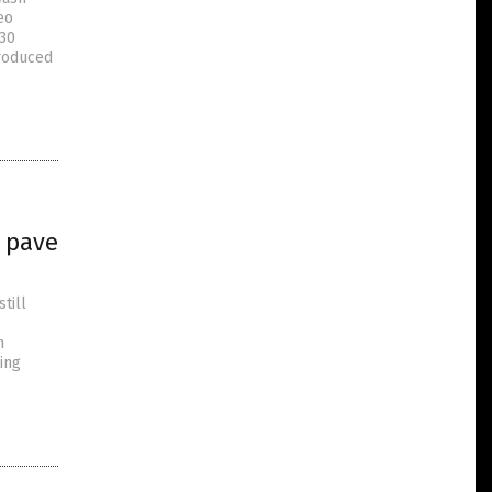
eo
 30
produced
 pave
till
n
ing