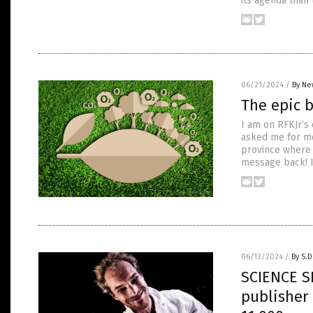
its agenda than
06/21/2024
/
By Ne
The epic b
I am on RFKJr’s
asked me for mon
province where 
message back! I
06/13/2024
/
By S.D
SCIENCE S
publisher 