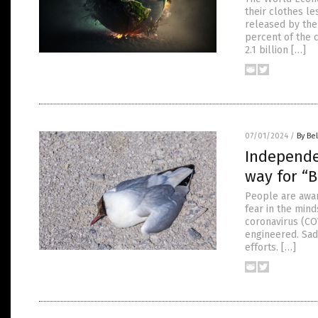
their clothes le
released by the 
percent of the 
2.1 billion […]
07/01/2024
/
By Bel
Independe
way for “
People are awar
fear in the min
coronavirus (CO
engineered. Sad
efforts. […]