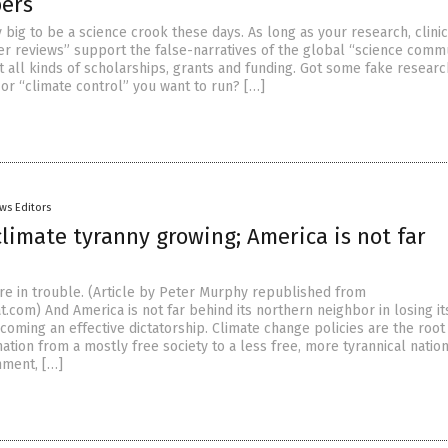
pers
 big to be a science crook these days. As long as your research, clinic
er reviews” support the false-narratives of the global “science commu
t all kinds of scholarships, grants and funding. Got some fake resear
or “climate control” you want to run? […]
ws Editors
limate tyranny growing; America is not far
’re in trouble. (Article by Peter Murphy republished from
.com) And America is not far behind its northern neighbor in losing it
oming an effective dictatorship. Climate change policies are the root
ation from a mostly free society to a less free, more tyrannical nation
nment, […]