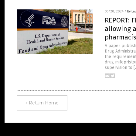
05/20/2024
/
By La
REPORT: FD
allowing a
pharmacis
A paper publish
Drug Administrat
the requirement 
drug mifepriston
supervision to 
« Return Home