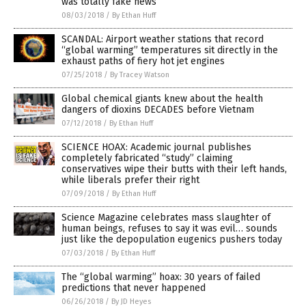
was totally fake news
08/03/2018
/
By Ethan Huff
SCANDAL: Airport weather stations that record
“global warming” temperatures sit directly in the
exhaust paths of fiery hot jet engines
07/25/2018
/
By Tracey Watson
Global chemical giants knew about the health
dangers of dioxins DECADES before Vietnam
07/12/2018
/
By Ethan Huff
SCIENCE HOAX: Academic journal publishes
completely fabricated “study” claiming
conservatives wipe their butts with their left hands,
while liberals prefer their right
07/09/2018
/
By Ethan Huff
Science Magazine celebrates mass slaughter of
human beings, refuses to say it was evil… sounds
just like the depopulation eugenics pushers today
07/03/2018
/
By Ethan Huff
The “global warming” hoax: 30 years of failed
predictions that never happened
06/26/2018
/
By JD Heyes