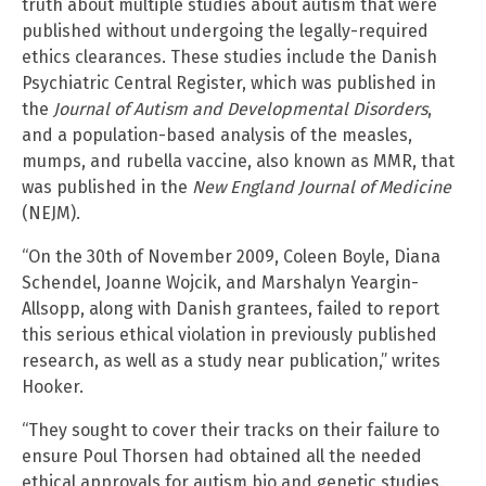
truth about multiple studies about autism that were
published without undergoing the legally-required
ethics clearances. These studies include the Danish
Psychiatric Central Register, which was published in
the
Journal of Autism and Developmental Disorders
,
and a population-based analysis of the measles,
mumps, and rubella vaccine, also known as MMR, that
was published in the
New England Journal of Medicine
(NEJM).
“On the 30th of November 2009, Coleen Boyle, Diana
Schendel, Joanne Wojcik, and Marshalyn Yeargin-
Allsopp, along with Danish grantees, failed to report
this serious ethical violation in previously published
research, as well as a study near publication,” writes
Hooker.
“They sought to cover their tracks on their failure to
ensure Poul Thorsen had obtained all the needed
ethical approvals for autism bio and genetic studies.