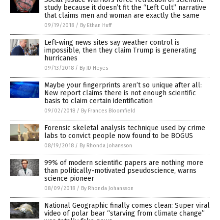
study because it doesn’t fit the “Left Cult” narrative
that claims men and woman are exactly the same
09/19/2018
/
By Ethan Huff
Left-wing news sites say weather control is
impossible, then they claim Trump is generating
hurricanes
09/13/2018
/
By JD Heyes
Maybe your fingerprints aren’t so unique after all:
New report claims there is not enough scientific
basis to claim certain identification
09/02/2018
/
By Frances Bloomfield
Forensic skeletal analysis technique used by crime
labs to convict people now found to be BOGUS
08/19/2018
/
By Rhonda Johansson
99% of modern scientific papers are nothing more
than politically-motivated pseudoscience, warns
science pioneer
08/09/2018
/
By Rhonda Johansson
National Geographic finally comes clean: Super viral
video of polar bear “starving from climate change”