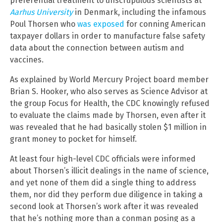
preferential treatment to unscrupulous scientists at
Aarhus University
in Denmark, including the infamous
Poul Thorsen who
was exposed
for conning American
taxpayer dollars in order to manufacture false safety
data about the connection between autism and
vaccines.
As explained by World Mercury Project board member
Brian S. Hooker, who also serves as Science Advisor at
the group Focus for Health, the CDC knowingly refused
to evaluate the claims made by Thorsen, even after it
was revealed that he had basically stolen $1 million in
grant money to pocket for himself.
At least four high-level CDC officials were informed
about Thorsen’s illicit dealings in the name of science,
and yet none of them did a single thing to address
them, nor did they perform due diligence in taking a
second look at Thorsen’s work after it was revealed
that he’s nothing more than a conman posing as a