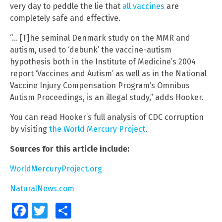
very day to peddle the lie that
all vaccines
are
completely safe and effective.
“… [T]he seminal Denmark study on the MMR and
autism, used to ‘debunk’ the vaccine-autism
hypothesis both in the Institute of Medicine’s 2004
report ‘Vaccines and Autism’ as well as in the National
Vaccine Injury Compensation Program’s Omnibus
Autism Proceedings, is an illegal study,” adds Hooker.
You can read Hooker’s full analysis of CDC corruption
by visiting
the World Mercury Project
.
Sources for this article include:
WorldMercuryProject.org
NaturalNews.com
Facebook
Twitter
Share