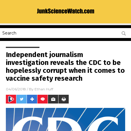
Independent journalism
investigation reveals the CDC to be
hopelessly corrupt when it comes to
vaccine safety research
04/06/2018
/ By
Ethan Huff