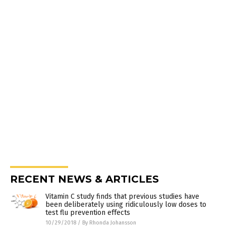
RECENT NEWS & ARTICLES
Vitamin C study finds that previous studies have
been deliberately using ridiculously low doses to
test flu prevention effects
10/29/2018
/
By Rhonda Johansson