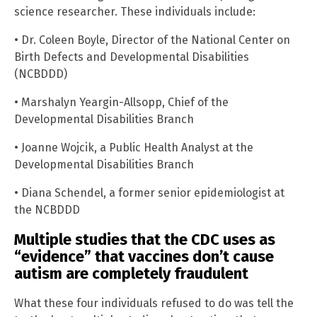
science researcher. These individuals include:
• Dr. Coleen Boyle, Director of the National Center on
Birth Defects and Developmental Disabilities
(NCBDDD)
• Marshalyn Yeargin-Allsopp, Chief of the
Developmental Disabilities Branch
• Joanne Wojcik, a Public Health Analyst at the
Developmental Disabilities Branch
• Diana Schendel, a former senior epidemiologist at
the NCBDDD
Multiple studies that the CDC uses as
“evidence” that vaccines don’t cause
autism are completely fraudulent
What these four individuals refused to do was tell the