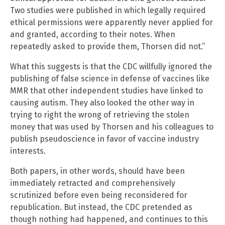
Two studies were published in which legally required
ethical permissions were apparently never applied for
and granted, according to their notes. When
repeatedly asked to provide them, Thorsen did not.”
What this suggests is that the CDC willfully ignored the
publishing of false science in defense of vaccines like
MMR that other independent studies have linked to
causing autism. They also looked the other way in
trying to right the wrong of retrieving the stolen
money that was used by Thorsen and his colleagues to
publish pseudoscience in favor of vaccine industry
interests.
Both papers, in other words, should have been
immediately retracted and comprehensively
scrutinized before even being reconsidered for
republication. But instead, the CDC pretended as
though nothing had happened, and continues to this