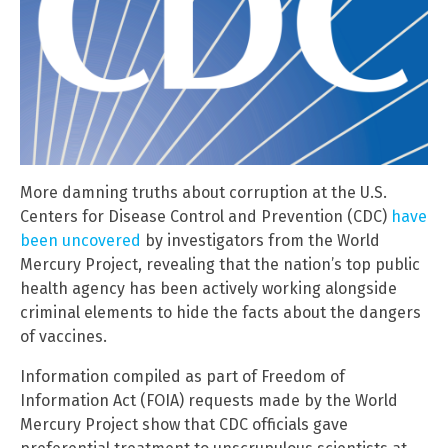
More damning truths about corruption at the U.S.
Centers for Disease Control and Prevention (CDC)
have
been uncovered
by investigators from the World
Mercury Project, revealing that the nation’s top public
health agency has been actively working alongside
criminal elements to hide the facts about the dangers
of vaccines.
Information compiled as part of Freedom of
Information Act (FOIA) requests made by the World
Mercury Project show that CDC officials gave