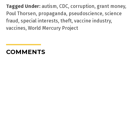
Tagged Under:
autism
,
CDC
,
corruption
,
grant money
,
Poul Thorsen
,
propaganda
,
pseudoscience
,
science
fraud
,
special interests
,
theft
,
vaccine industry
,
vaccines
,
World Mercury Project
COMMENTS