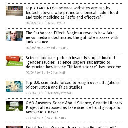
Top 4 FAKE NEWS science websites are run by
biotech clowns who promote chemical-laden food
and toxic medicine as “safe and effective”
10/09/2018
/
By S.D. Wells
The Carbonaro Effect: Magician reveals how fake
news media indoctrinates the gullible masses with
junk science
10/08/2018
/
By Mike Adams
Science journals publish insanely stupid, hoaxed
“gender studies” science papers submitted to
determine how insane “libtard science” has become
10/04/2018
/
By Ethan Huff
Top U.S. scientists forced to resign over allegations
of corruption and false studies
09/26/2018
/
By Tracey Watson
GMO Answers, Sense About Science, Genetic Literacy
Project all exposed as fake science front groups for
Monsanto / Bayer
09/23/2018
/
By Vicki Batts
Social Justice Warriors force retraction of scientific